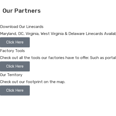
Our Partners
Download Our Linecards
Maryland, DC, Virginia, West Virginia & Delaware Linecards Availa
Click Here
Factory Tools
Check out all the tools our factories have to offer. Such as porta
Click Here
Our Territory
Check out our footprint on the map.
Click Here