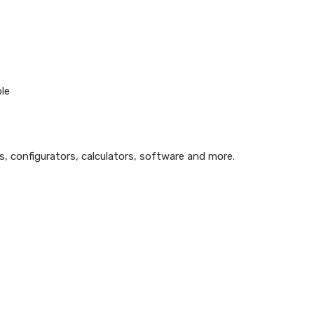
ble
ls, configurators, calculators, software and more.