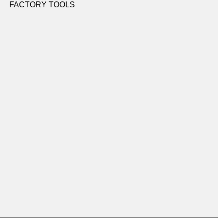
FACTORY TOOLS