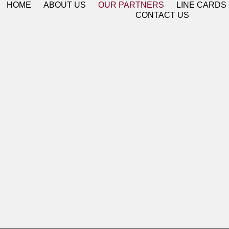
HOME
ABOUT US
OUR PARTNERS
LINE CARDS
CONTACT US